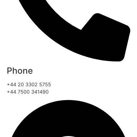
Phone
+44 20 3302 5755
+44 7500 341490