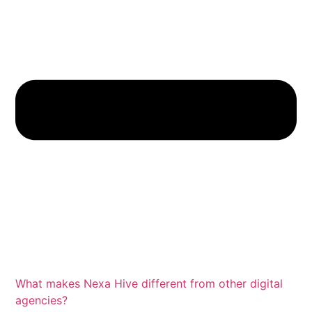
What makes Nexa Hive different from other digital
agencies?