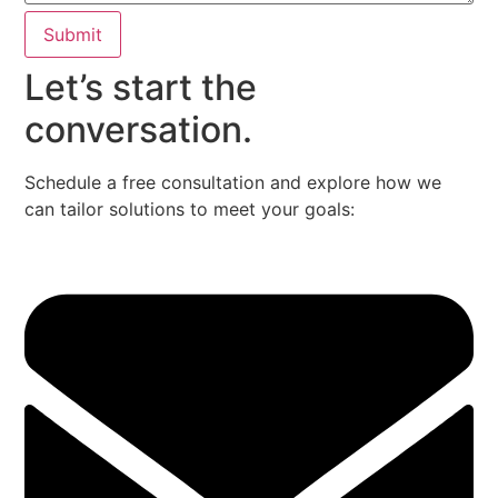
Submit
Let’s start the
conversation.
Schedule a free consultation and explore how we
can tailor solutions to meet your goals: