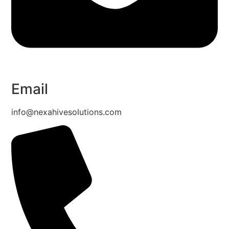
Email
info@nexahivesolutions.com