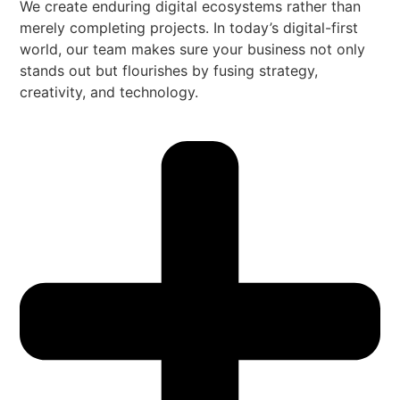
We create enduring digital ecosystems rather than
merely completing projects. In today’s digital-first
world, our team makes sure your business not only
stands out but flourishes by fusing strategy,
creativity, and technology.