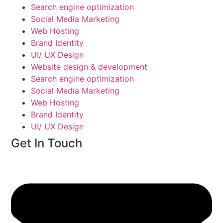
Search engine optimization
Social Media Marketing
Web Hosting
Brand Identity
UI/ UX Design
Website design & development
Search engine optimization
Social Media Marketing
Web Hosting
Brand Identity
UI/ UX Design
Get In Touch