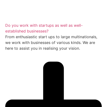
Do you work with startups as well as well-
established businesses?
From enthusiastic start ups to large multinationals,
we work with businesses of various kinds. We are
here to assist you in realising your vision.