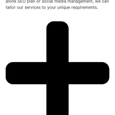
alone SEO plan or social media management, we can
tailor our services to your unique requirements.