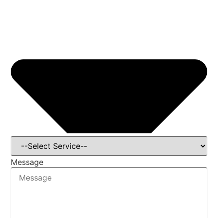
Message