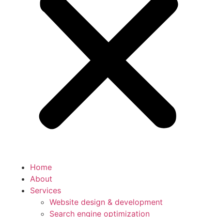
Home
About
Services
Website design & development
Search engine optimization