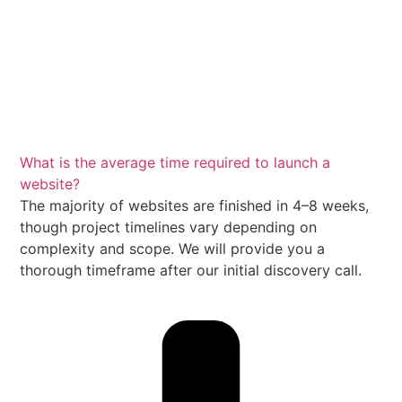
What is the average time required to launch a
website?
The majority of websites are finished in 4–8 weeks,
though project timelines vary depending on
complexity and scope. We will provide you a
thorough timeframe after our initial discovery call.