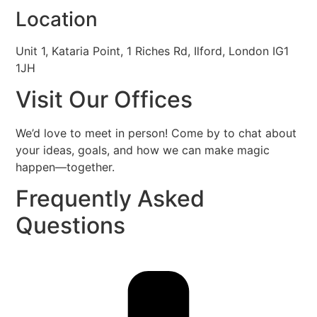
Location
Unit 1, Kataria Point, 1 Riches Rd, Ilford, London IG1
1JH
Visit Our
Offices
We’d love to meet in person! Come by to chat about
your ideas, goals, and how we can make magic
happen—together.
Frequently Asked
Questions