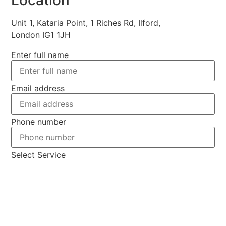
Unit 1, Kataria Point, 1 Riches Rd, Ilford,
London IG1 1JH
Enter full name
Email address
Phone number
Select Service