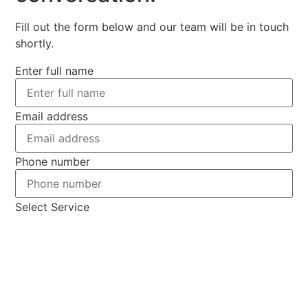
Fill out the form below and our team will be in touch
shortly.
Enter full name
Email address
Phone number
Select Service