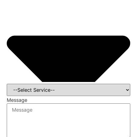
Message