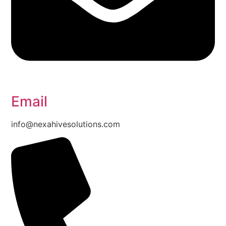
Email
info@nexahivesolutions.com