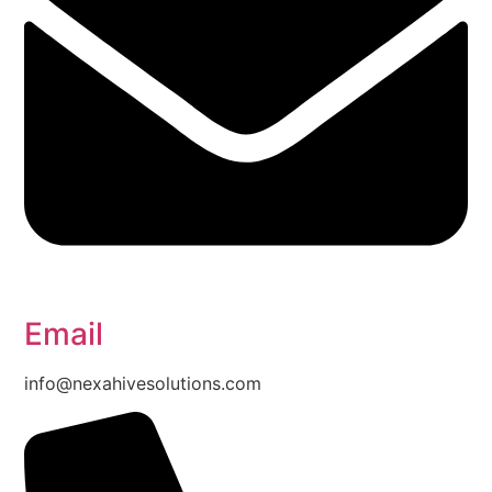
Email
info@nexahivesolutions.com