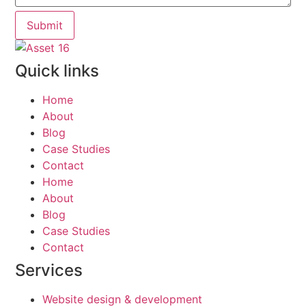
Submit
Quick links
Home
About
Blog
Case Studies
Contact
Home
About
Blog
Case Studies
Contact
Services
Website design & development