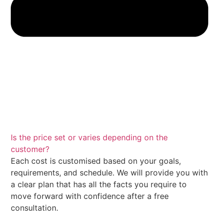
Is the price set or varies depending on the
customer?
Each cost is customised based on your goals,
requirements, and schedule. We will provide you with
a clear plan that has all the facts you require to
move forward with confidence after a free
consultation.