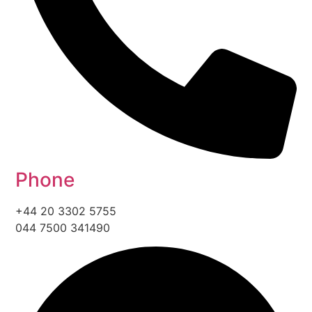
Phone
+44 20 3302 5755
044 7500 341490