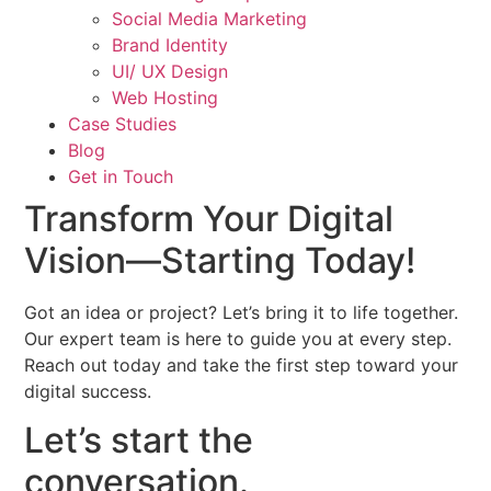
Social Media Marketing
Brand Identity
UI/ UX Design
Web Hosting
Case Studies
Blog
Get in Touch
Transform Your Digital
Vision—
Starting Today!
Got an idea or project? Let’s bring it to life together.
Our expert team is here to guide you at every step.
Reach out today and take the first step toward your
digital success.
Let’s start the
conversation.