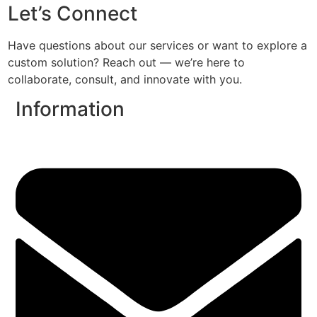
Let’s Connect
Have questions about our services or want to explore a
custom solution? Reach out — we’re here to
collaborate, consult, and innovate with you.
Information