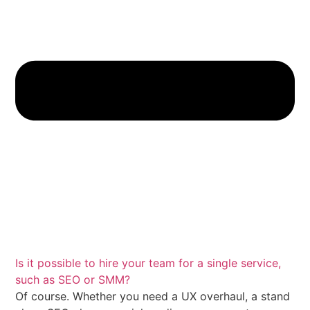
Is it possible to hire your team for a single service,
such as SEO or SMM?
Of course.
Whether you need a UX overhaul, a stand