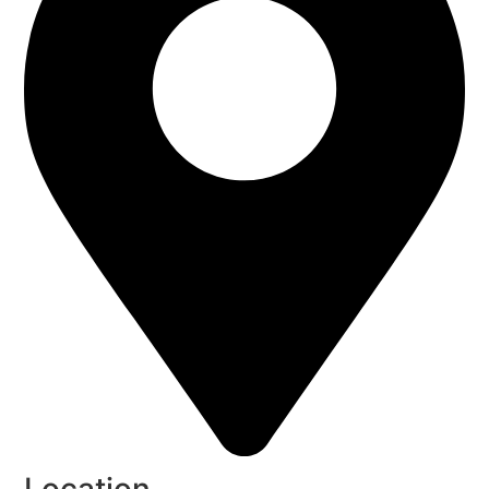
Location