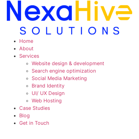
Skip
to
content
Home
About
Services
Website design & development
Search engine optimization
Social Media Marketing
Brand Identity
UI/ UX Design
Web Hosting
Case Studies
Blog
Get in Touch